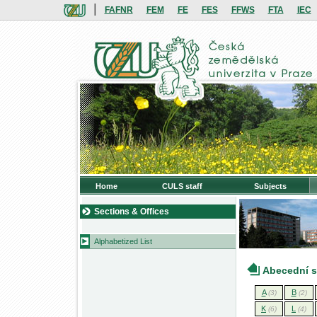
|
FAFNR
FEM
FE
FES
FFWS
FTA
IEC
Home
CULS staff
Subjects
Sections & Offices
Alphabetized List
Abecední 
A
B
(3)
(2)
K
L
(6)
(4)